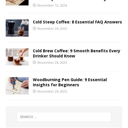
November 12, 2024
Cold Steep Coffee: 8 Essential FAQ Answers
November 24, 2025
Cold Brew Coffee: 9 Smooth Benefits Every
Drinker Should Know
November 24, 2025
Woodburning Pen Guide: 9 Essential
Insights for Beginners
November 24, 2025