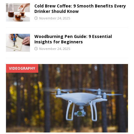
Cold Brew Coffee: 9 Smooth Benefits Every
Drinker Should Know
November 24, 2025
Woodburning Pen Guide: 9 Essential
Insights for Beginners
November 24, 2025
VIDEOGRAPHY