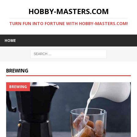
HOBBY-MASTERS.COM
TURN FUN INTO FORTUNE WITH HOBBY-MASTERS.COM!
HOME
BREWING
BREWING