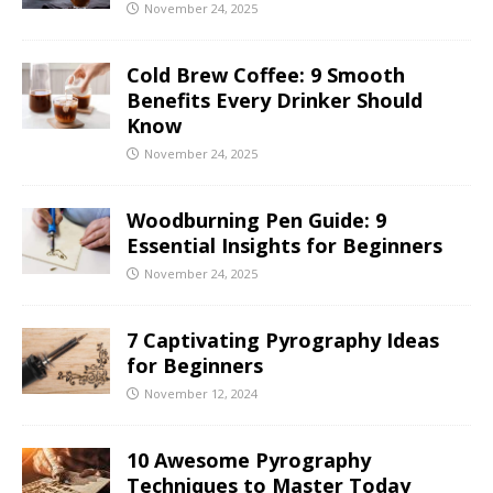
November 24, 2025
Cold Brew Coffee: 9 Smooth
Benefits Every Drinker Should
Know
November 24, 2025
Woodburning Pen Guide: 9
Essential Insights for Beginners
November 24, 2025
7 Captivating Pyrography Ideas
for Beginners
November 12, 2024
10 Awesome Pyrography
Techniques to Master Today