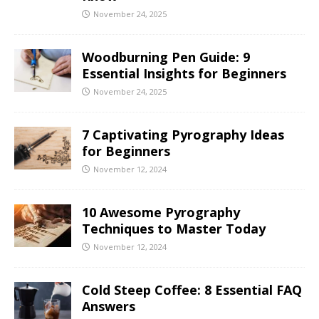
November 24, 2025
Woodburning Pen Guide: 9
Essential Insights for Beginners
November 24, 2025
7 Captivating Pyrography Ideas
for Beginners
November 12, 2024
10 Awesome Pyrography
Techniques to Master Today
November 12, 2024
Cold Steep Coffee: 8 Essential FAQ
Answers