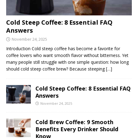
Cold Steep Coffee: 8 Essential FAQ
Answers
November 24, 2025
Introduction Cold steep coffee has become a favorite for
coffee lovers who want smooth flavor without bitterness. Yet
many people still struggle with one simple question: how long
should cold steep coffee brew? Because steeping
[…]
Cold Steep Coffee: 8 Essential FAQ
Answers
November 24, 2025
Cold Brew Coffee: 9 Smooth
Benefits Every Drinker Should
Know