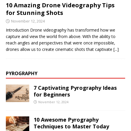
10 Amazing Drone Videography Tips
for Stunning Shots
November 12, 2024
Introduction Drone videography has transformed how we
capture and view the world from above. With the ability to
reach angles and perspectives that were once impossible,
drones allow us to create cinematic shots that captivate
[...]
PYROGRAPHY
7 Captivating Pyrography Ideas
for Beginners
November 12, 2024
10 Awesome Pyrography
Techniques to Master Today