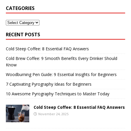
CATEGORIES
RECENT POSTS
Cold Steep Coffee: 8 Essential FAQ Answers
Cold Brew Coffee: 9 Smooth Benefits Every Drinker Should
Know
Woodburning Pen Guide: 9 Essential Insights for Beginners
7 Captivating Pyrography Ideas for Beginners
10 Awesome Pyrography Techniques to Master Today
Cold Steep Coffee: 8 Essential FAQ Answers
November 24, 2025